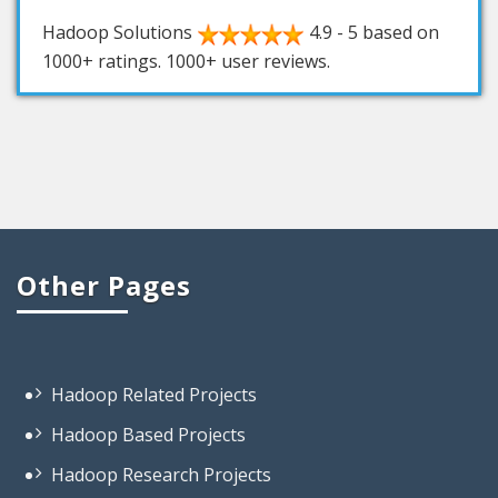
Hadoop Solutions
4.9
-
5
based on
1000+
ratings.
1000+
user reviews.
Other Pages
Hadoop Related Projects
Hadoop Based Projects
Hadoop Research Projects
Sample Hadoop Projects