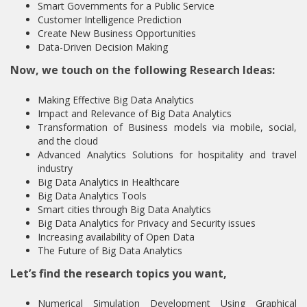
Smart Governments for a Public Service
Customer Intelligence Prediction
Create New Business Opportunities
Data-Driven Decision Making
Now, we touch on the following Research Ideas:
Making Effective Big Data Analytics
Impact and Relevance of Big Data Analytics
Transformation of Business models via mobile, social,
and the cloud
Advanced Analytics Solutions for hospitality and travel
industry
Big Data Analytics in Healthcare
Big Data Analytics Tools
Smart cities through Big Data Analytics
Big Data Analytics for Privacy and Security issues
Increasing availability of Open Data
The Future of Big Data Analytics
Let’s find the research topics you want,
Numerical Simulation Development Using Graphical