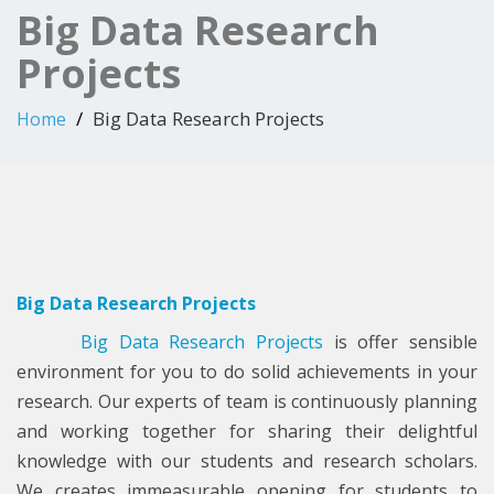
Big Data Research
Projects
Big Data Research Projects
Home
Big Data Research Projects
Big Data Research Projects
is offer sensible
environment for you to do solid achievements in your
research. Our experts of team is continuously planning
and working together for sharing their delightful
knowledge with our students and research scholars.
We creates immeasurable opening for students to