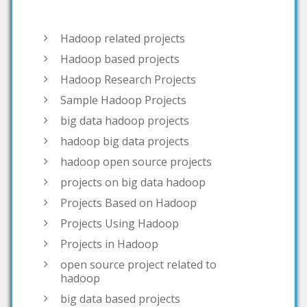
Hadoop based projects
Hadoop Research Projects
Sample Hadoop Projects
big data hadoop projects
hadoop big data projects
hadoop open source projects
projects on big data hadoop
Projects Based on Hadoop
Projects Using Hadoop
Projects in Hadoop
open source project related to
hadoop
big data based projects
big data projects list
interesting big data projects