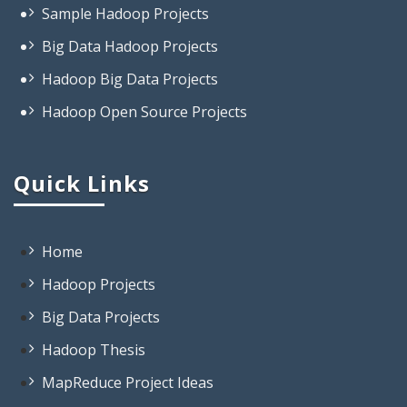
Big Data Hadoop Projects
Hadoop Big Data Projects
Hadoop Open Source Projects
Projects On Big Data Hadoop
Projects Based On Hadoop
Quick Links
Projects Using Hadoop
Projects In Hadoop
Open Source Project Related To
Home
Hadoop
Hadoop Projects
Big Data Based Projects
Big Data Projects
Big Data Projects List
Hadoop Thesis
Interesting Big Data Projects
MapReduce Project Ideas
Projects On Big Data