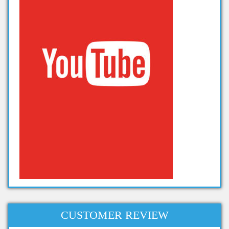
Projects on Hadoop
data analytics projects
CUSTOMER REVIEW