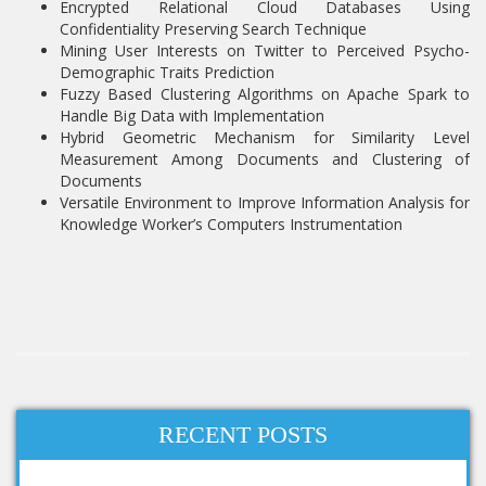
Encrypted Relational Cloud Databases Using
Confidentiality Preserving Search Technique
Mining User Interests on Twitter to Perceived Psycho-
Demographic Traits Prediction
Fuzzy Based Clustering Algorithms on Apache Spark to
Handle Big Data with Implementation
Hybrid Geometric Mechanism for Similarity Level
Measurement Among Documents and Clustering of
Documents
Versatile Environment to Improve Information Analysis for
Knowledge Worker’s Computers Instrumentation
RECENT POSTS
Hadoop related projects