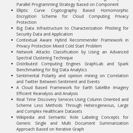
Parallel Programming Strategy Based on Component
Elliptic Curve Cryptography Based Homomorphic
Encryption Scheme for Cloud Computing Privacy
Protection
Big Data Infrastructure to Characterization Phishing for
Security Data and Application
Contextual Aware Hybrid Recommender Framework in
Privacy Protection Mixed Cold Start Problem
Network Attacks Classification by Using an Advanced
Spectral Clustering Technique
Distributed Computing Engines GraphLab and Spark
Benchmarking for Big Data Analytics
Sentimental Polarity and opinion mining on Correlation
and Twitter Between Sentiment and Events
A Cloud Based Framework for Earth Satellite Imagery
Efficient Reanalysis and Analysis
Real Time Discovery Services Using Column Oriented and
Scheme Less Methods Through Heterogeneous, Large
and Complex Healthcare Datasets
Wikipedia and Semantic Role Labeling Concepts for
Generic Single and Multi Document Summarization
Approach Based on Iterative Graph