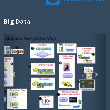
Ieee Big Data Projects
Cool Big Data Projects
Big Data
Big Data Student Projects
Project Ideas On Big Data
Previous
Next
Big Data Ieee Projects
Projects In Big Data
Big Data Related Projects
Big Data Project Titles
Project Topics On Big Data
Apache Projects For Big Data
Projects Related To Big Data
Dissertation Topics On Big Data