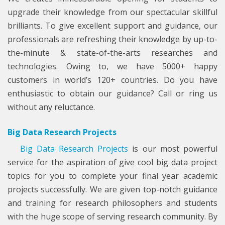
upgrade their knowledge from our spectacular skillful
brilliants. To give excellent support and guidance, our
professionals are refreshing their knowledge by up-to-
the-minute & state-of-the-arts researches and
technologies. Owing to, we have 5000+ happy
customers in world’s 120+ countries. Do you have
enthusiastic to obtain our guidance? Call or ring us
without any reluctance.
Big Data Research Projects
Big Data Research Projects
is our most powerful
service for the aspiration of give cool big data project
topics for you to complete your final year academic
projects successfully. We are given top-notch guidance
and training for research philosophers and students
with the huge scope of serving research community. By