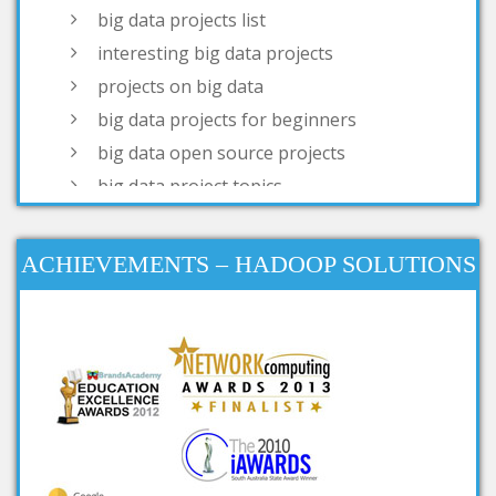
projects on big data
big data projects for beginners
big data open source projects
big data project topics
open source big data projects
simple big data projects
projects based on big data
big data real time projects
ACHIEVEMENTS – HADOOP SOLUTIONS
big data research projects
big data analysis open source
projects
big data projects for final year
big data mini projects
ieee projects on big data
ieee big data projects