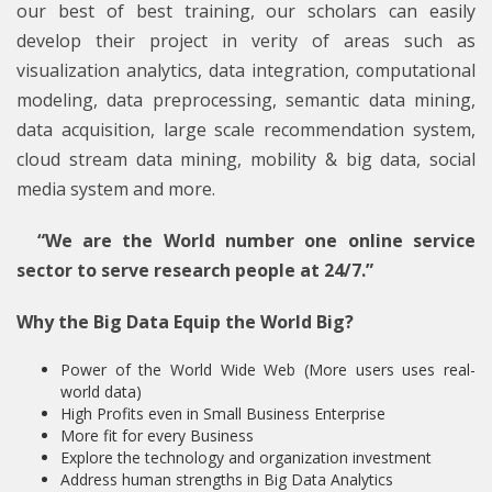
our best of best training, our scholars can easily
develop their project in verity of areas such as
visualization analytics, data integration, computational
modeling, data preprocessing, semantic data mining,
data acquisition, large scale recommendation system,
cloud stream data mining, mobility & big data, social
media system and more.
“We are the World number one online service
sector to serve research people at 24/7.”
Why the Big Data Equip the World Big?
Power of the World Wide Web (More users uses real-
world data)
High Profits even in Small Business Enterprise
More fit for every Business
Explore the technology and organization investment
Address human strengths in Big Data Analytics