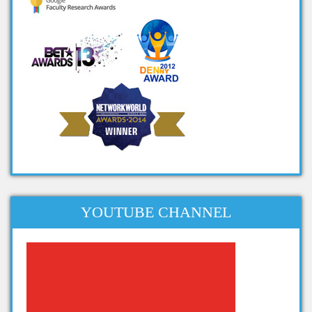
cool big data projects
big data student projects
project ideas on big data
big data ieee projects
projects in big data
big data related projects
big data project titles
project topics on big data
apache projects for big data
projects related to big data
YOUTUBE CHANNEL
dissertation topics on big data
phd thesis big data
phd thesis on big data analytics
thesis on big data analytics
projects in big data analytics