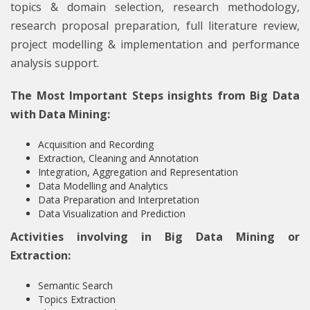
topics & domain selection, research methodology,
research proposal preparation, full literature review,
project modelling & implementation and performance
analysis support.
The Most Important Steps insights from Big Data
with Data Mining:
Acquisition and Recording
Extraction, Cleaning and Annotation
Integration, Aggregation and Representation
Data Modelling and Analytics
Data Preparation and Interpretation
Data Visualization and Prediction
Activities involving in Big Data Mining or
Extraction:
Semantic Search
Topics Extraction