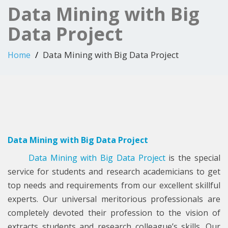
Data Mining with Big
Data Project
Data Mining with Big Data Project
Home
Data Mining with Big Data Project
Data Mining with Big Data Project
is the special
service for students and research academicians to get
top needs and requirements from our excellent skillful
experts. Our universal meritorious professionals are
completely devoted their profession to the vision of
extracts students and research colleague’s skills. Our