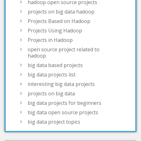
Projects Using Hadoop
Projects in Hadoop
open source project related to
hadoop
big data based projects
big data projects list
interesting big data projects
projects on big data
big data projects for beginners
big data open source projects
big data project topics
open source big data projects
simple big data projects
projects based on big data
big data real time projects