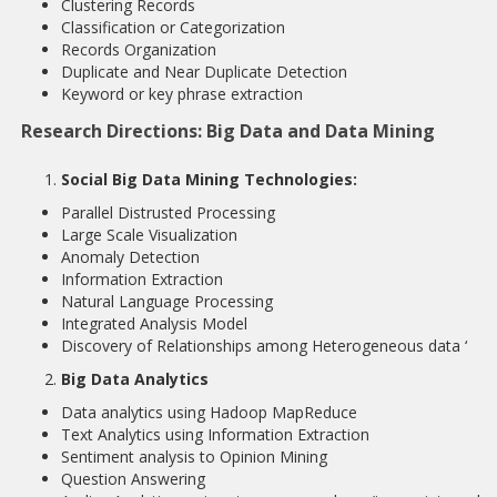
Clustering Records
Classification or Categorization
Records Organization
Duplicate and Near Duplicate Detection
Keyword or key phrase extraction
Research Directions: Big Data and Data Mining
Social Big Data Mining Technologies:
Parallel Distrusted Processing
Large Scale Visualization
Anomaly Detection
Information Extraction
Natural Language Processing
Integrated Analysis Model
Discovery of Relationships among Heterogeneous data ‘
Big Data Analytics
Data analytics using Hadoop MapReduce
Text Analytics using Information Extraction
Sentiment analysis to Opinion Mining
Question Answering