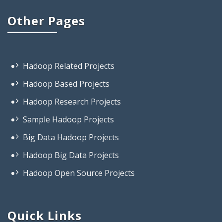
Other Pages
Hadoop Related Projects
Hadoop Based Projects
Hadoop Research Projects
Sample Hadoop Projects
Big Data Hadoop Projects
Hadoop Big Data Projects
Hadoop Open Source Projects
Projects On Big Data Hadoop
Projects Based On Hadoop
Projects Using Hadoop
Quick Links