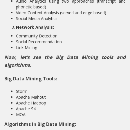
Audio Analytics using two approaches (transcript and
phonetic based)
Video Content Analysis (served and edge based)
Social Media Analytics
Network Analysis:
Community Detection
Social Recommendation
Link Mining
Now, let’s see the Big Data Mining tools and
algorithms,
Big Data Mining Tools:
Storm
Apache Mahout
Apache Hadoop
Apache S4
MOA
Algorithms in Big Data Mining: