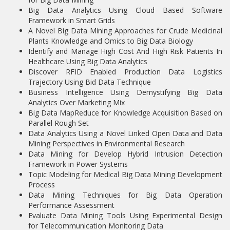
Big Data Analytics Using Cloud Based Software
Framework in Smart Grids
A Novel Big Data Mining Approaches for Crude Medicinal
Plants Knowledge and Omics to Big Data Biology
Identify and Manage High Cost And High Risk Patients In
Healthcare Using Big Data Analytics
Discover RFID Enabled Production Data Logistics
Trajectory Using Bid Data Technique
Business Intelligence Using Demystifying Big Data
Analytics Over Marketing Mix
Big Data MapReduce for Knowledge Acquisition Based on
Parallel Rough Set
Data Analytics Using a Novel Linked Open Data and Data
Mining Perspectives in Environmental Research
Data Mining for Develop Hybrid Intrusion Detection
Framework in Power Systems
Topic Modeling for Medical Big Data Mining Development
Process
Data Mining Techniques for Big Data Operation
Performance Assessment
Evaluate Data Mining Tools Using Experimental Design
for Telecommunication Monitoring Data