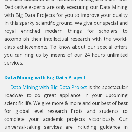
Dedicative experts are only executing our Data Mining
with Big Data Projects for you to improve your quality
in this sparky scientific ground. We give our special and
royal enriched modern things for scholars to
accomplish their intellectual research with the world-
class achievements. To know about our special offers
you can ring us by means of our 24 hours unlimited
services.
Data Mining with Big Data Project
Data Mining with Big Data Project
is the spectacular
roadway to do great appliance in your upcoming
scientific life. We give more & more and our best of best
for global level research Profs and students to
complete your academic projects victoriously. Our
universal-taking services are including guidance in