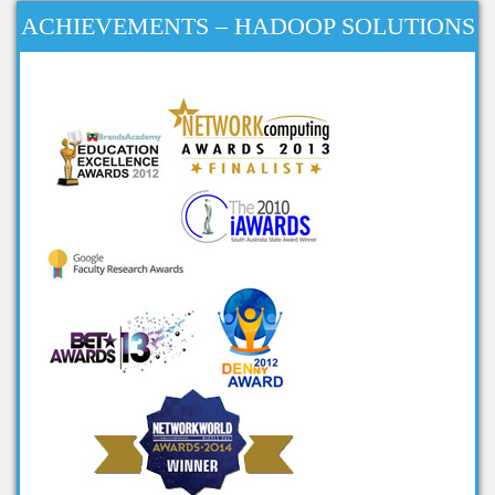
big data research projects
ACHIEVEMENTS – HADOOP SOLUTIONS
big data analysis open source
projects
big data projects for final year
big data mini projects
ieee projects on big data
ieee big data projects
cool big data projects
big data student projects
project ideas on big data
big data ieee projects
projects in big data
big data related projects
big data project titles
project topics on big data