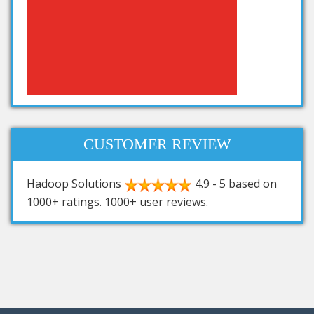
CUSTOMER REVIEW
Hadoop Solutions
4.9
-
5
based on
1000+
ratings.
1000+
user reviews.