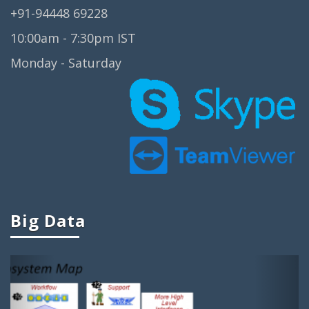
+91-94448 69228
Big Data Real Time Projects
10:00am - 7:30pm IST
Big Data Research Projects
Monday - Saturday
Big Data Analysis Open Source
Projects
Big Data Projects For Final Year
Big Data Mini Projects
Ieee Projects On Big Data
Ieee Big Data Projects
Cool Big Data Projects
Big Data
Big Data Student Projects
Project Ideas On Big Data
Previous
Next
Big Data Ieee Projects
Projects In Big Data