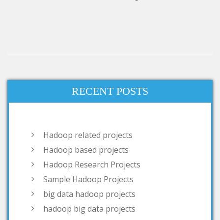
RECENT POSTS
Hadoop related projects
Hadoop based projects
Hadoop Research Projects
Sample Hadoop Projects
big data hadoop projects
hadoop big data projects
hadoop open source projects
projects on big data hadoop
Projects Based on Hadoop