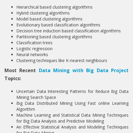
Hierarchical based clustering algorithms
Hybrid clustering algorithms
Model based clustering algorithms
Evolutionary based classification algorithms
Decision tree induction based classification algorithms
Partitioning based clustering algorithms
Classification trees
Logistic regression
Neural networks
Clustering techniques like K-nearest neighbours
Most Recent
Data Mining with Big Data Project
Topics:
Uncertain Data Interesting Patterns for Reduce Big Data
Mining Search Space
Big Data Distributed Mining Using Fast online Learning
Algorithm
Machine Learning and Statistical Data Mining Techniques
for Big Data Analysis and Predictive Modeling
An Effective Statistical Analysis and Modeling Techniques
for Big Data Mining