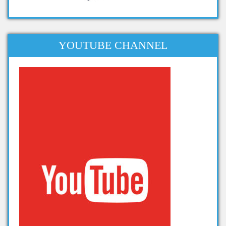
apache projects for big data
projects related to big data
dissertation topics on big data
YOUTUBE CHANNEL
phd thesis big data
phd thesis on big data analytics
thesis on big data analytics
projects in big data analytics
Projects on Hadoop
data analytics projects