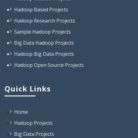
Hadoop Research Projects
Sample Hadoop Projects
Big Data Hadoop Projects
Hadoop Big Data Projects
Hadoop Open Source Projects
Projects On Big Data Hadoop
Projects Based On Hadoop
Quick Links
Projects Using Hadoop
Projects In Hadoop
Open Source Project Related To
Home
Hadoop
Hadoop Projects
Big Data Based Projects
Big Data Projects