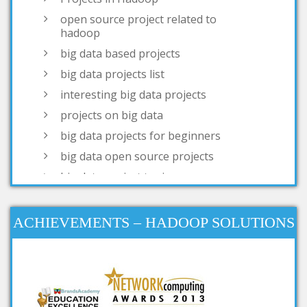
big data based projects
big data projects list
interesting big data projects
projects on big data
big data projects for beginners
big data open source projects
big data project topics
open source big data projects
simple big data projects
projects based on big data
big data real time projects
ACHIEVEMENTS – HADOOP SOLUTIONS
big data research projects
big data analysis open source
projects
big data projects for final year
big data mini projects