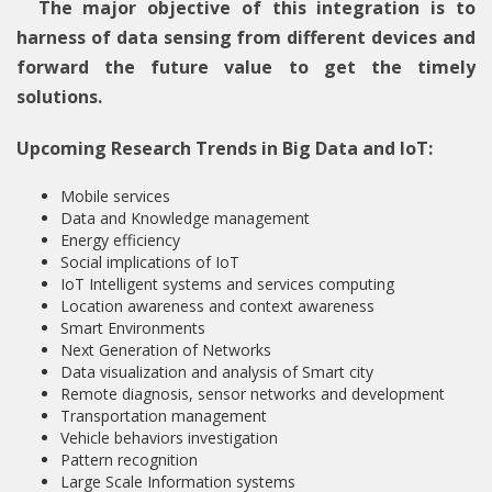
The major objective of this integration is to
harness of data sensing from different devices and
forward the future value to get the timely
solutions.
Upcoming Research Trends in Big Data and IoT:
Mobile services
Data and Knowledge management
Energy efficiency
Social implications of IoT
IoT Intelligent systems and services computing
Location awareness and context awareness
Smart Environments
Next Generation of Networks
Data visualization and analysis of Smart city
Remote diagnosis, sensor networks and development
Transportation management
Vehicle behaviors investigation
Pattern recognition
Large Scale Information systems