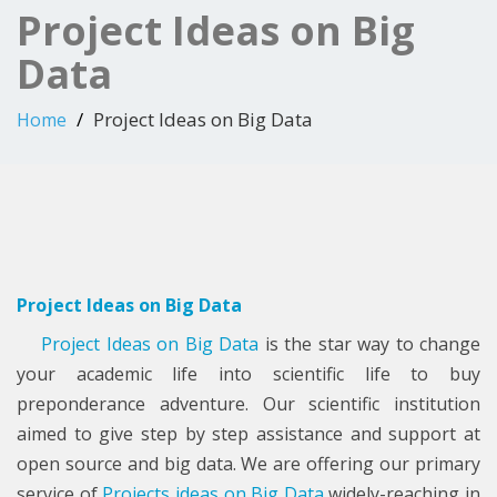
Project Ideas on Big
Data
Project Ideas on Big Data
Home
Project Ideas on Big Data
Project Ideas on Big Data
is the star way to change
your academic life into scientific life to buy
preponderance adventure. Our scientific institution
aimed to give step by step assistance and support at
open source and big data. We are offering our primary
service of
Projects ideas on Big Data
widely-reaching in