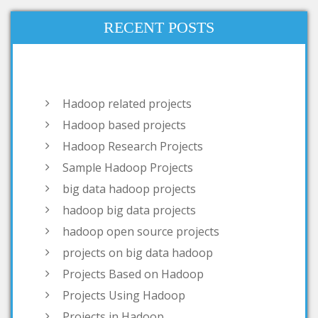
RECENT POSTS
Hadoop related projects
Hadoop based projects
Hadoop Research Projects
Sample Hadoop Projects
big data hadoop projects
hadoop big data projects
hadoop open source projects
projects on big data hadoop
Projects Based on Hadoop
Projects Using Hadoop
Projects in Hadoop
open source project related to
hadoop