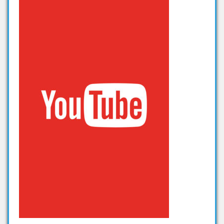
thesis on big data analytics
projects in big data analytics
Projects on Hadoop
data analytics projects