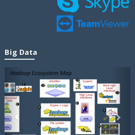
Big Data Projects For Final Year
Big Data Mini Projects
Ieee Projects On Big Data
Ieee Big Data Projects
Cool Big Data Projects
Big Data
Big Data Student Projects
Project Ideas On Big Data
Previous
Next
Big Data Ieee Projects
Projects In Big Data
Big Data Related Projects
Big Data Project Titles
Project Topics On Big Data
Apache Projects For Big Data