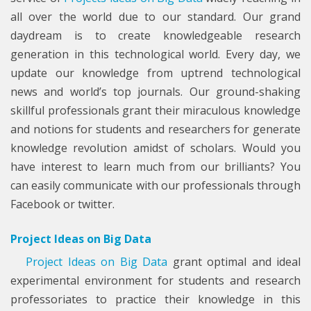
all over the world due to our standard. Our grand
daydream is to create knowledgeable research
generation in this technological world. Every day, we
update our knowledge from uptrend technological
news and world’s top journals. Our ground-shaking
skillful professionals grant their miraculous knowledge
and notions for students and researchers for generate
knowledge revolution amidst of scholars. Would you
have interest to learn much from our brilliants? You
can easily communicate with our professionals through
Facebook or twitter.
Project Ideas on Big Data
Project Ideas on Big Data
grant optimal and ideal
experimental environment for students and research
professoriates to practice their knowledge in this