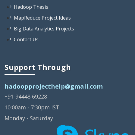
Big Data Projects List
Hadoop Thesis
Interesting Big Data Projects
MapReduce Project Ideas
Projects On Big Data
Big Data Analytics Projects
Big Data Projects For Beginners
Contact Us
Big Data Open Source Projects
Big Data Project Topics
Open Source Big Data Projects
Support Through
Simple Big Data Projects
hadoopprojecthelp@gmail.com
Projects Based On Big Data
+91-94448 69228
Big Data Real Time Projects
10:00am - 7:30pm IST
Big Data Research Projects
Monday - Saturday
Big Data Analysis Open Source
Projects