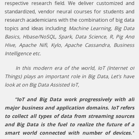
respective research field. We deliver customized and
standardized, vendor neural courses for students and
research academicians with the combination of big data
topics and ideas including
Machine Learning, Big Data
Basics, Hbase/NoSQL, Spark, Data Science, R, Pig And
Hive, Apache Nifi, Kylo, Apache Cassandra, Business
Intelligence etc.
In this modern era of the world, IoT (Internet of
Things) plays an important role in Big Data, Let’s have
look at on Big Data Assisted IoT,
“IoT and Big Data work progressively with all
major business and application domains. IoT refers
to collect all types of data from streaming sources
and Big Data is the fuel to realize the future of a
smart world connected with number of devices.”