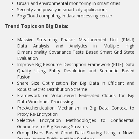
Urban and environmental monitoring in smart cities
Security and privacy in smart city applications
Fog/Cloud computing in data processing center
Trend Topics on Big Data
:
Massive Streaming Phasor Measurement Unit (PMU)
Data Analysis and Analytics in Multiple High
Dimensionality Covariance Tests Based Smart Grid State
Evaluation
Improve Big Resource Description Framework (RDF) Data
Quality Using Entity Resolution and Semantic Based
Fusion
Share Size Optimization for Big Data in Efficient and
Robust Secret Distribution Scheme
Framework on Volunteered Federated Clouds for Big
Data Workloads Processing
Pre-Authentication Mechanism in Big Data Context to
Proxy Re-Encryption
Selective Encryption Methodologies to Confidential
Guarantee for Big Sensing Streams
Group Users Based Cloud Data Sharing Using a Novel
Privacy Aware Public Auditing Strategy