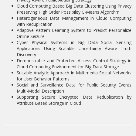
Cloud Computing Based Big Data Clustering Using Privacy
Preserving High Order Possibility C-Means Algorithm
Heterogeneous Data Management in Cloud Computing
with Reduplication
Adaptive Pattern Learning System to Predict Personalize
Online Seizure
Cyber Physical Systems in Big Data Social Sensing
Applications Using Scalable Uncertainty Aware Truth
Discovery
Demonstrable and Protected Access Control Strategy in
Cloud Computing Environment for Big Data Storage
Suitable Analytic Approach in Multimedia Social Networks
for User Behavior Patterns
Social and Surveillance Data for Public Security Events
Multi-Modal Description
Supporting Secure Encrypted Data Reduplication by
Attribute Based Storage in Cloud