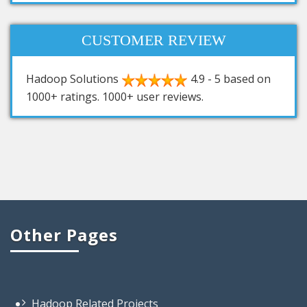
CUSTOMER REVIEW
Hadoop Solutions
4.9
-
5
based on
1000+
ratings.
1000+
user reviews.
Other Pages
Hadoop Related Projects
Hadoop Based Projects