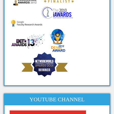
ieee projects on big data
ieee big data projects
cool big data projects
big data student projects
project ideas on big data
big data ieee projects
projects in big data
big data related projects
big data project titles
project topics on big data
apache projects for big data
projects related to big data
dissertation topics on big data
YOUTUBE CHANNEL
phd thesis big data
phd thesis on big data analytics