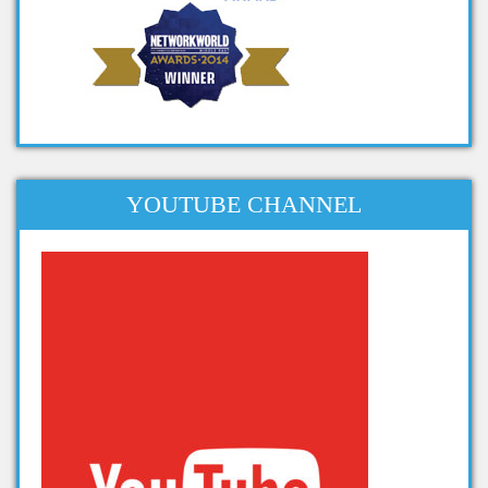
big data project titles
project topics on big data
apache projects for big data
projects related to big data
dissertation topics on big data
phd thesis big data
YOUTUBE CHANNEL
phd thesis on big data analytics
thesis on big data analytics
projects in big data analytics
Projects on Hadoop
data analytics projects