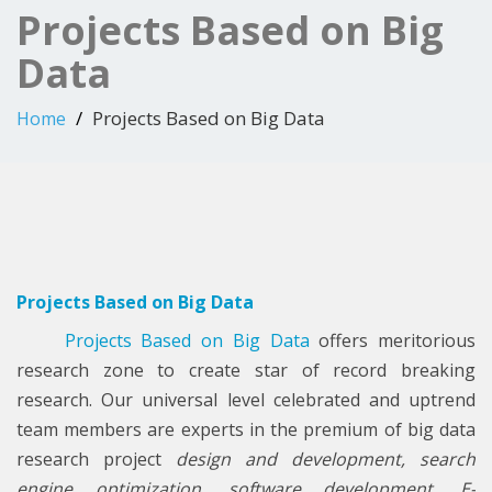
Projects Based on Big
Data
Projects Based on Big Data
Home
Projects Based on Big Data
Projects Based on Big Data
offers meritorious
research zone to create star of record breaking
research. Our universal level celebrated and uptrend
team members are experts in the premium of big data
research project
design and development, search
engine optimization, software development, E-