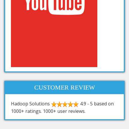
CUSTOMER REVIEW
Hadoop Solutions
4.9
-
5
based on
1000+
ratings.
1000+
user reviews.