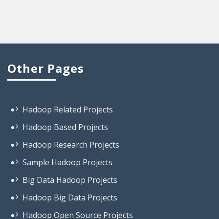
Other Pages
Hadoop Related Projects
Hadoop Based Projects
Hadoop Research Projects
Sample Hadoop Projects
Big Data Hadoop Projects
Hadoop Big Data Projects
Hadoop Open Source Projects
Projects On Big Data Hadoop