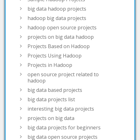
hadoop open source projects
projects on big data hadoop
Projects Based on Hadoop
Projects Using Hadoop
Projects in Hadoop
open source project related to
hadoop
big data based projects
big data projects list
interesting big data projects
projects on big data
big data projects for beginners
big data open source projects
big data project topics
open source big data projects