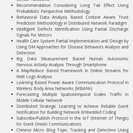
Recommendation Considering Long Tail Effect Using
Probabilistic Perspective Methodology
Behavioral Data Analysis Based Context Aware Trust
Prediction Methodology in Distributed Network Paradigm
Intelligent Defects Identification Using Partial Discharge
Signals for Motors
Health Care System Partial Implementation and Design by
Using DM Approaches for Disease Behaviors Analysis and
Detection
Big Data Measurement Based Human Autonomic
Nervous Activity Analysis Through Smartphone
A MapReduce Based Framework in Online Streams for
Web Logs Analysis
Learning Based Power Aware Communication Protocol in
Wireless Body Area Networks (WBANs)
Forecasting Multiple Spatiotemporal Scales Traffic in
Mobile Cellular Network
Distributed Strategic Learning to Achieve Reliable Event
Notification for Building Network Embedded Coding
Subscribe/Publish Protocol in the IoT (Internet of Things)
for Event Driven Communications
Chinese Micro Blog Topic Tracking and Detection Using