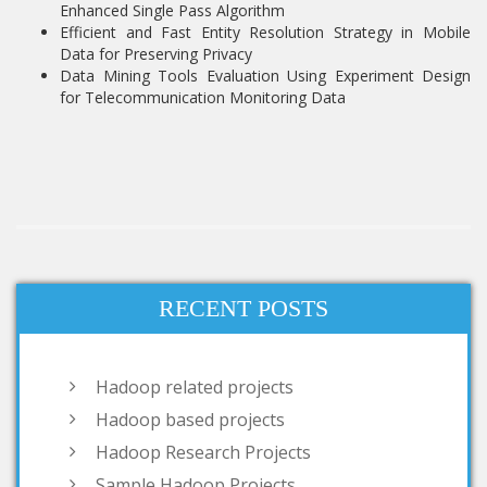
Enhanced Single Pass Algorithm
Efficient and Fast Entity Resolution Strategy in Mobile
Data for Preserving Privacy
Data Mining Tools Evaluation Using Experiment Design
for Telecommunication Monitoring Data
RECENT POSTS
Hadoop related projects
Hadoop based projects
Hadoop Research Projects
Sample Hadoop Projects
big data hadoop projects
hadoop big data projects