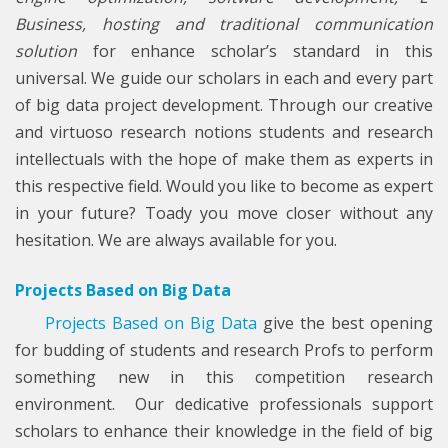
Business, hosting and traditional communication
solution
for enhance scholar’s standard in this
universal. We guide our scholars in each and every part
of big data project development. Through our creative
and virtuoso research notions students and research
intellectuals with the hope of make them as experts in
this respective field. Would you like to become as expert
in your future? Toady you move closer without any
hesitation. We are always available for you.
Projects Based on Big Data
Projects Based on Big Data
give the best opening
for budding of students and research Profs to perform
something new in this competition research
environment. Our dedicative professionals support
scholars to enhance their knowledge in the field of big