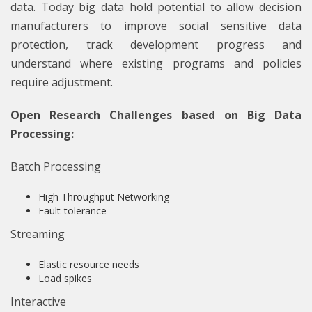
data. Today big data hold potential to allow decision
manufacturers to improve social sensitive data
protection, track development progress and
understand where existing programs and policies
require adjustment.
Open Research Challenges based on Big Data
Processing:
Batch Processing
High Throughput Networking
Fault-tolerance
Streaming
Elastic resource needs
Load spikes
Interactive