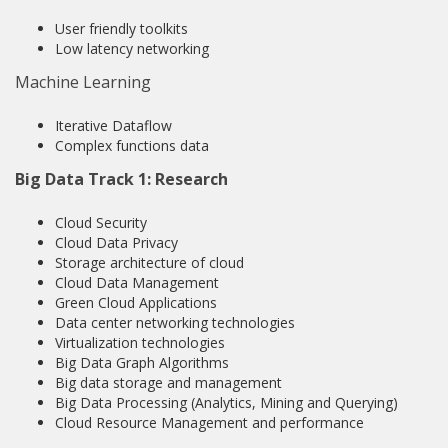
User friendly toolkits
Low latency networking
Machine Learning
Iterative Dataflow
Complex functions data
Big Data Track 1: Research
Cloud Security
Cloud Data Privacy
Storage architecture of cloud
Cloud Data Management
Green Cloud Applications
Data center networking technologies
Virtualization technologies
Big Data Graph Algorithms
Big data storage and management
Big Data Processing (Analytics, Mining and Querying)
Cloud Resource Management and performance