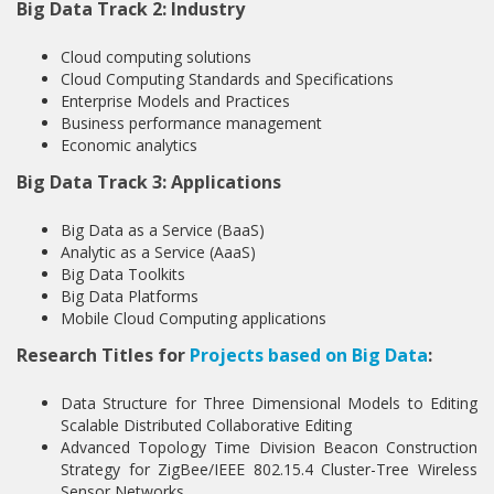
Big Data Track 2: Industry
Cloud computing solutions
Cloud Computing Standards and Specifications
Enterprise Models and Practices
Business performance management
Economic analytics
Big Data Track 3: Applications
Big Data as a Service (BaaS)
Analytic as a Service (AaaS)
Big Data Toolkits
Big Data Platforms
Mobile Cloud Computing applications
Research Titles for
Projects based on Big Data
:
Data Structure for Three Dimensional Models to Editing
Scalable Distributed Collaborative Editing
Advanced Topology Time Division Beacon Construction
Strategy for ZigBee/IEEE 802.15.4 Cluster-Tree Wireless
Sensor Networks